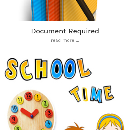
Document Required
read more ...