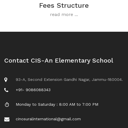
Fees Structure
read more ...
Contact CIS-An Elementary School
93-A, Second Extension Gandhi Nagar, Jammu-180004.
+91- 9086088343
Monday to Saturday : 8:00 AM to 7:00 PM
cinosuralinternational@gmail.com