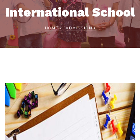
International School
HOME
ADMISSION