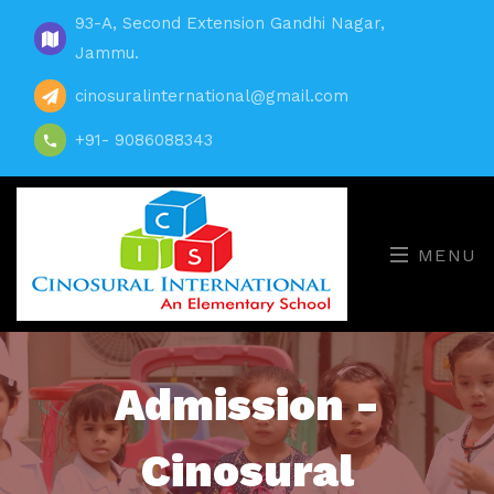
93-A, Second Extension Gandhi Nagar,
Jammu.
cinosuralinternational@gmail.com
+91- 9086088343
MENU
Admission -
Cinosural