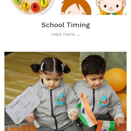
School Timing
read more ...