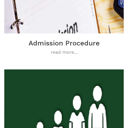
Admission Procedure
read more...