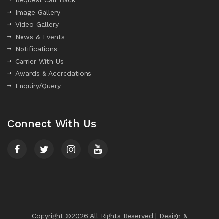
Request Call Back
Image Gallery
Video Gallery
News & Events
Notifications
Carrier With Us
Awards & Accredations
Enquiry/Query
Connect With Us
Copyright ©
2026
All Rights Reserved | Design &