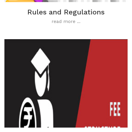
Rules and Regulations
read more ...