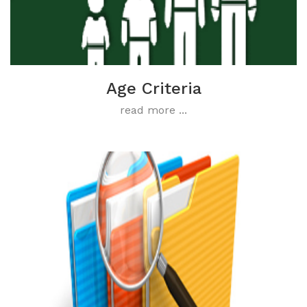
Age Criteria
read more ...