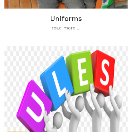
Uniforms
read more ...