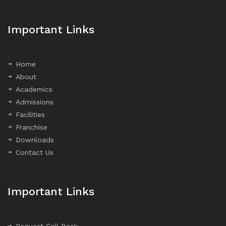
Important Links
Home
About
Academics
Admissions
Facilities
Franchise
Downloads
Contact Us
Important Links