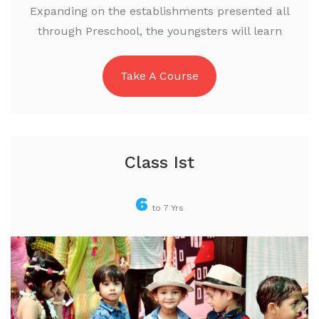
Expanding on the establishments presented all
through Preschool, the youngsters will learn
Take A Course
Class Ist
6
to 7 Yrs