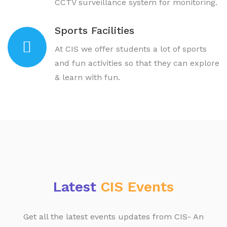
CCTV surveillance system for monitoring.
Sports Facilities
At CIS we offer students a lot of sports
and fun activities so that they can explore
& learn with fun.
Latest
CIS Events
Get all the latest events updates from CIS- An