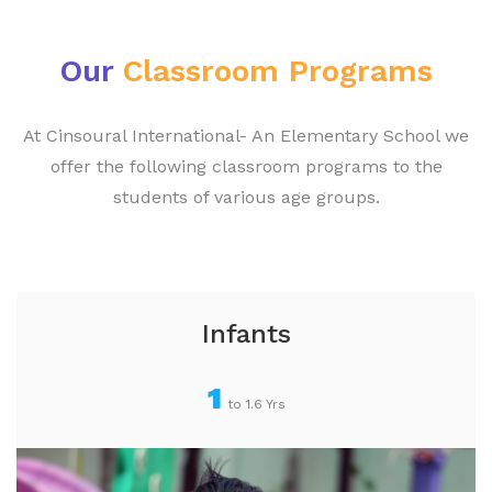
Our
Classroom Programs
At Cinsoural International- An Elementary School we
offer the following classroom programs to the
students of various age groups.
Infants
1
to 1.6 Yrs