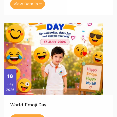
View Details
18
July
2026
World Emoji Day