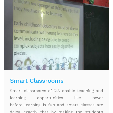
Smart Classrooms
Smart classrooms of CIS enable teaching and
learning opportunities like never
before.Learning is fun and smart classes are
doing exactly that by making the student’s