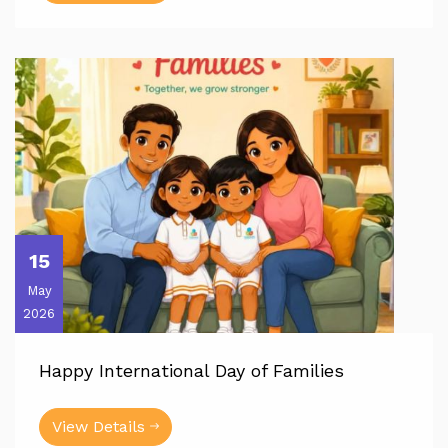
15
May
2026
Happy International Day of Families
View Details