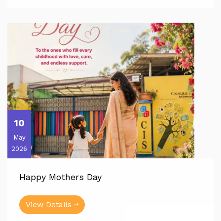
10
May
2026
Happy Mothers Day
View Details