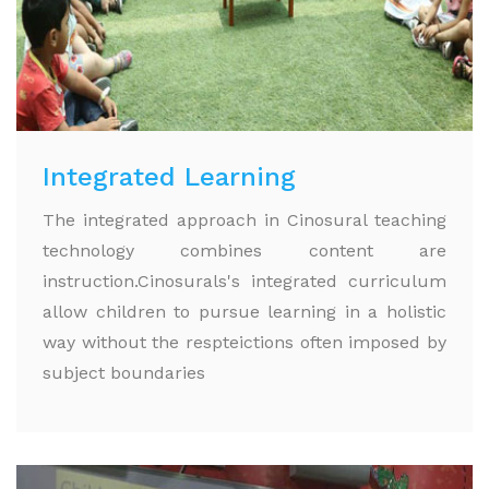
Integrated Learning
The integrated approach in Cinosural teaching
technology combines content are
instruction.Cinosurals's integrated curriculum
allow children to pursue learning in a holistic
way without the respteictions often imposed by
subject boundaries