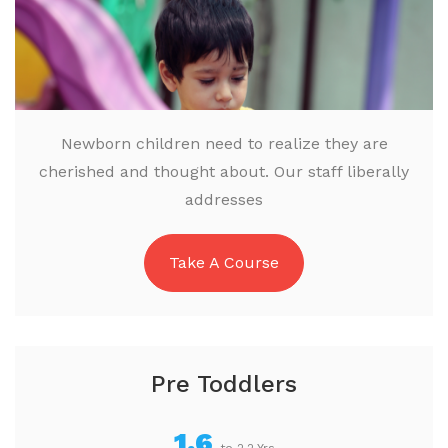
Newborn children need to realize they are
cherished and thought about. Our staff liberally
addresses
Take A Course
Pre Toddlers
1.6