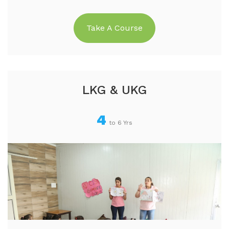
Take A Course
LKG & UKG
4
to 6 Yrs