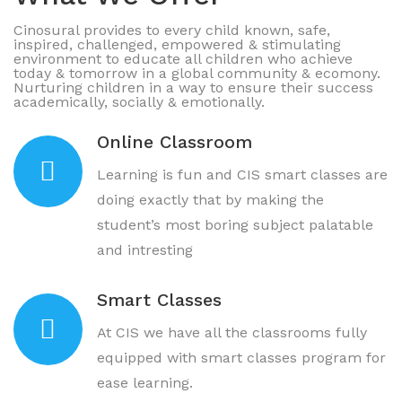
Cinosural provides to every child known, safe,
inspired, challenged, empowered & stimulating
environment to educate all children who achieve
today & tomorrow in a global community & ecomony.
Nurturing children in a way to ensure their success
academically, socially & emotionally.
Online Classroom
Learning is fun and CIS smart classes are
doing exactly that by making the
student’s most boring subject palatable
and intresting
Smart Classes
At CIS we have all the classrooms fully
equipped with smart classes program for
ease learning.