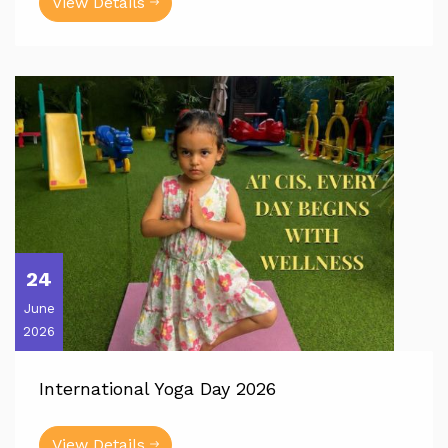
View Details
24
June
2026
International Yoga Day 2026
View Details