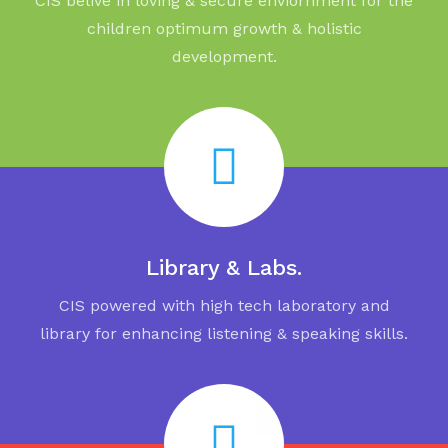
CIS belive in loving & secure enviornment for the
children optimum growth & holistic
development.
Library & Labs.
CIS powered with high tech laboratory and
library for enhancing listening & speaking skills.