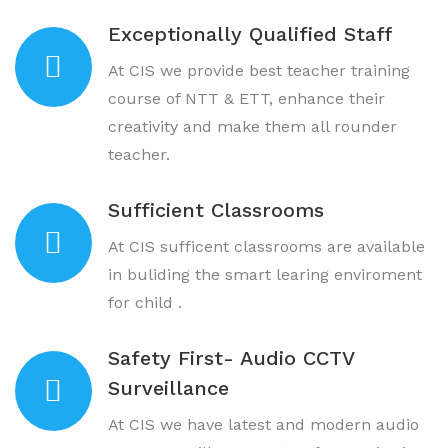
Exceptionally Qualified Staff
At CIS we provide best teacher training
course of NTT & ETT, enhance their
creativity and make them all rounder
teacher.
Sufficient Classrooms
At CIS sufficent classrooms are available
in buliding the smart learing enviroment
for child .
Safety First- Audio CCTV
Surveillance
At CIS we have latest and modern audio