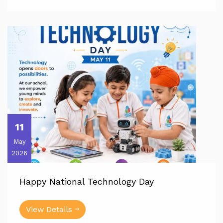
11
May
2026
Happy National Technology Day
View Details