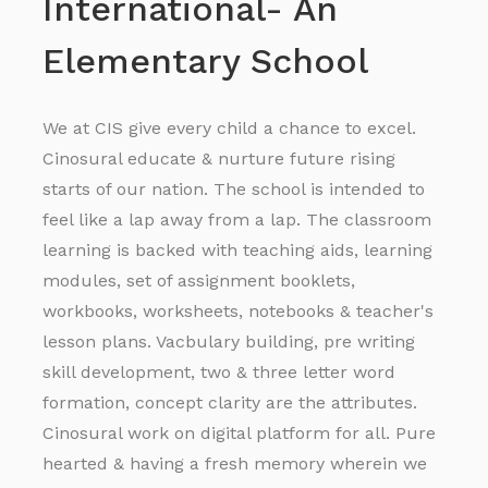
International- An
Elementary School
We at CIS give every child a chance to excel.
Cinosural educate & nurture future rising
starts of our nation. The school is intended to
feel like a lap away from a lap. The classroom
learning is backed with teaching aids, learning
modules, set of assignment booklets,
workbooks, worksheets, notebooks & teacher's
lesson plans. Vacbulary building, pre writing
skill development, two & three letter word
formation, concept clarity are the attributes.
Cinosural work on digital platform for all. Pure
hearted & having a fresh memory wherein we