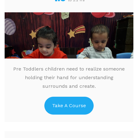
to 2.2 Yrs
Pre Toddlers children need to realize someone
holding their hand for understanding
surrounds and create.
Take A Course