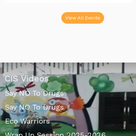
View All Events
CIS Videos
Say NO To Drugs
Say NO To Drugs
Eco Warriors
Wrap Up Session 2025-2026