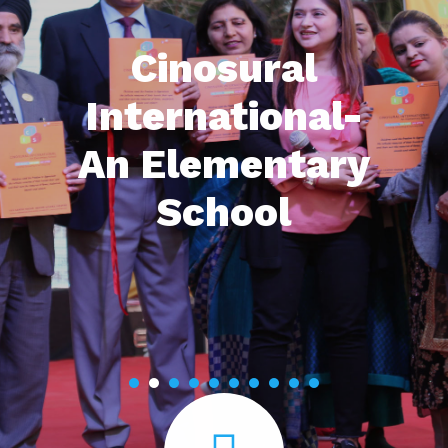
Cinosural
International-
An Elementary
School