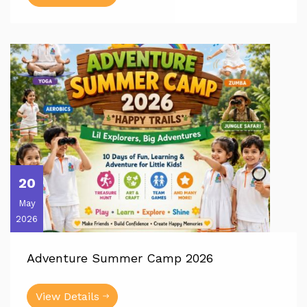
20
May
2026
Adventure Summer Camp 2026
View Details