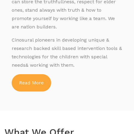
can store the truthfullness, respect for elder
ones, stand always with truth & how to
promote yourself by working like a team. We
are nation builders.
Cinosural pioneers in developing unique &
research backed skill based intervention tools &
technologies for the children with special
needs& working with them.
Read More
What We Offer