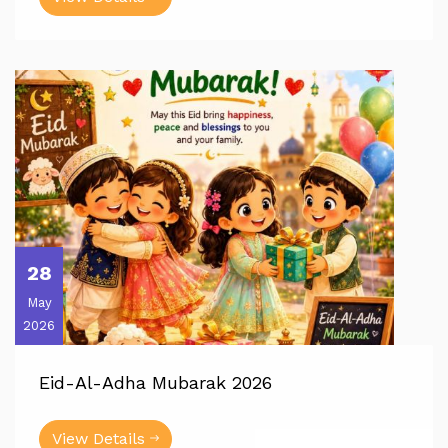
28
May
2026
Eid-Al-Adha Mubarak 2026
View Details