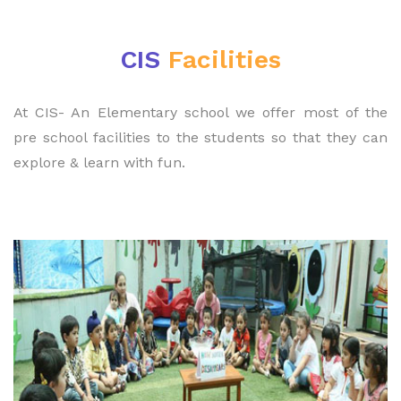
CIS
Facilities
At CIS- An Elementary school we offer most of the
pre school facilities to the students so that they can
explore & learn with fun.