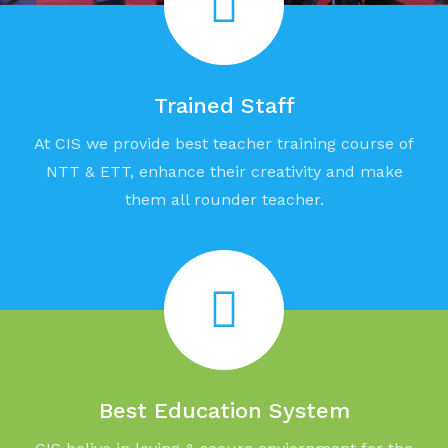
Trained Staff
At CIS we provide best teacher training course of
NTT & ETT, enhance their creativity and make
them all rounder teacher.
Best Education System