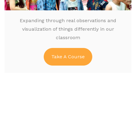
Expanding through real observations and
visualization of things differently in our
classroom
Take A Course