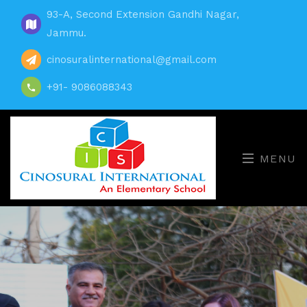
93-A, Second Extension Gandhi Nagar,
Jammu.
cinosuralinternational@gmail.com
+91- 9086088343
MENU