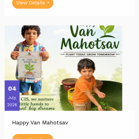
View Details
04
July
2026
Happy Van Mahotsav