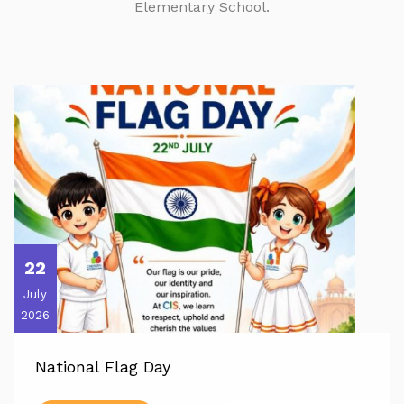
Elementary School.
22
July
2026
National Flag Day