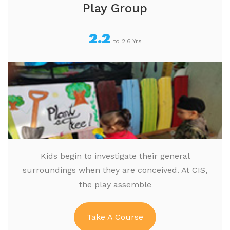
Play Group
2.2
to 2.6 Yrs
Kids begin to investigate their general
surroundings when they are conceived. At CIS,
the play assemble
Take A Course