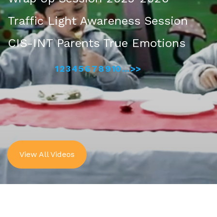
Traffic Light Awareness Session
CIS-INT Parents True Emotions
1
2
3
4
5
6
7
8
9
10
...
>>
View All Videos