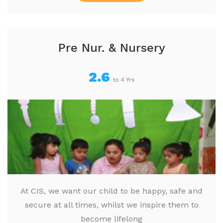
Pre Nur. & Nursery
2.6
to 4 Yrs
At CIS, we want our child to be happy, safe and
secure at all times, whilst we inspire them to
become lifelong